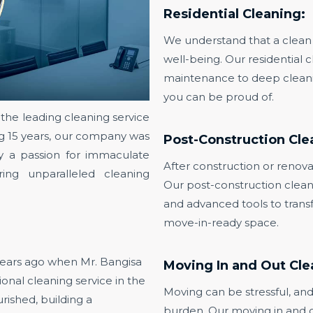
Residential Cleaning:
We understand that a clean 
well-being. Our residential 
maintenance to deep cleanin
you can be proud of.
he leading cleaning service
ing 15 years, our company was
Post-Construction Cle
y a passion for immaculate
After construction or renovati
ing unparalleled cleaning
Our post-construction clean
and advanced tools to transf
move-in-ready space.
ears ago when Mr. Bangisa
Moving In and Out Cle
onal cleaning service in the
Moving can be stressful, and
rished, building a
burden. Our moving in and o