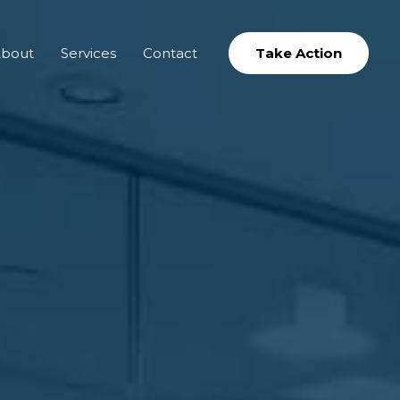
bout
Services
Contact
Take Action