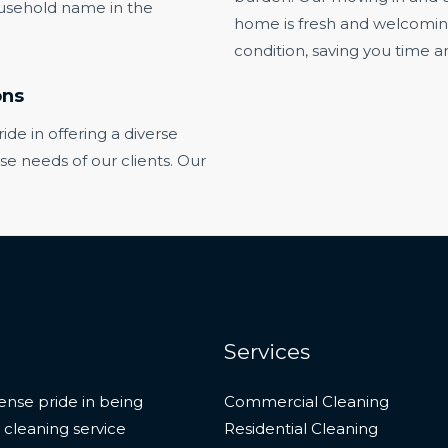
usehold name in the
home is fresh and welcoming, 
condition, saving you time an
ons
e in offering a diverse
rse needs of our clients. Our
Services
nse pride in being
Commercial Cleaning
 cleaning service
Residential Cleaning