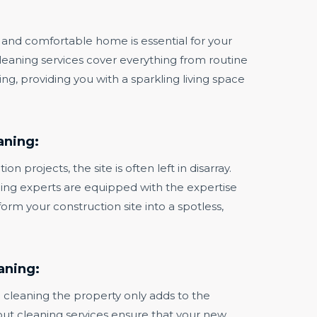
and comfortable home is essential for your
cleaning services cover everything from routine
g, providing you with a sparkling living space
aning:
on projects, the site is often left in disarray.
ing experts are equipped with the expertise
orm your construction site into a spotless,
aning:
 cleaning the property only adds to the
ut cleaning services ensure that your new