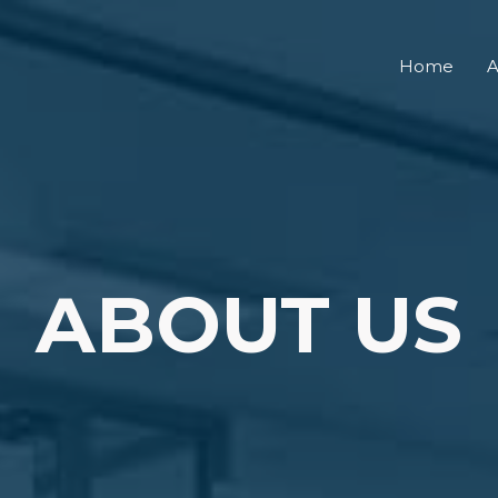
Home
A
ABOUT US