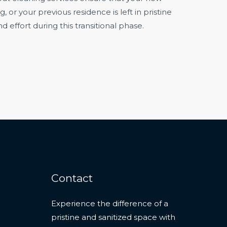
or your previous residence is left in pristine
d effort during this transitional phase.
Contact
Experience the difference of a
pristine and sanitized space with