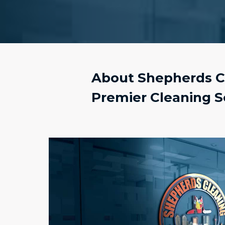
About Shepherds Cl
Premier Cleaning S