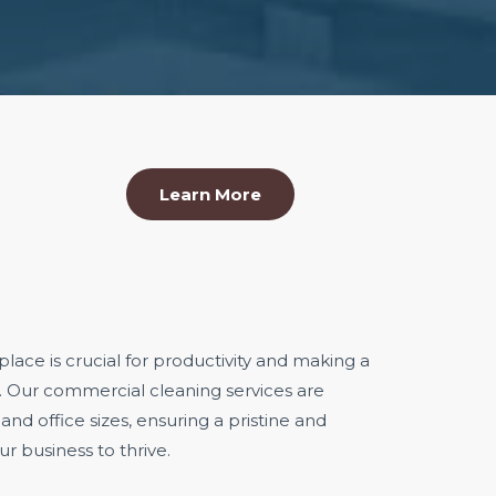
Learn More
ace is crucial for productivity and making a
s. Our commercial cleaning services are
 and office sizes, ensuring a pristine and
r business to thrive.