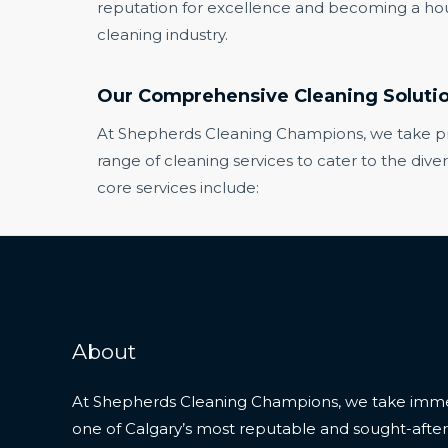
reputation for excellence and becoming a ho
cleaning industry.
Our Comprehensive Cleaning Soluti
At Shepherds Cleaning Champions, we take prid
range of cleaning services to cater to the dive
core services include:
About
At Shepherds Cleaning Champions, we take imme
one of Calgary’s most reputable and sought-after