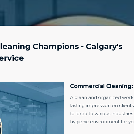
eaning Champions - Calgary's
ervice
Commercial Cleaning:
A clean and organized workpl
lasting impression on client
tailored to various industries
hygienic environment for you