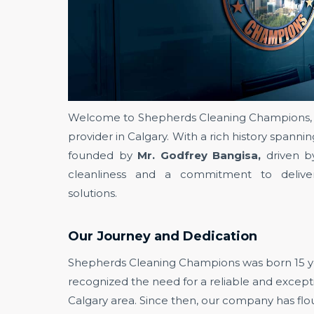
Welcome to Shepherds Cleaning Champions, t
provider in Calgary. With a rich history spann
founded by
Mr. Godfrey Bangisa,
driven b
cleanliness and a commitment to deliver
solutions.
Our Journey and Dedication
Shepherds Cleaning Champions was born 15 y
recognized the need for a reliable and excepti
Calgary area. Since then, our company has flou